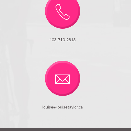
403-710-2813
louise@louisetaylor.ca