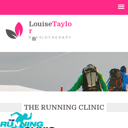
Louise
Taylo
r
PHYSIOTHERAPY
THE RUNNING CLINIC