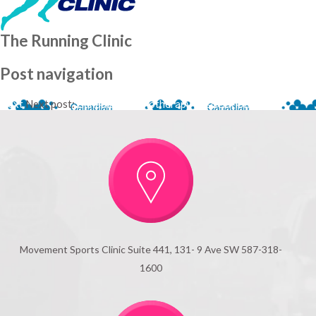
The Running Clinic
Post navigation
Next
Next post:
Canadian Physiotherapy Association
Movement Sports Clinic Suite 441, 131- 9 Ave SW 587-318-
1600