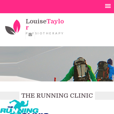
Louise
Taylo
r
PHYSIOTHERAPY
THE RUNNING CLINIC