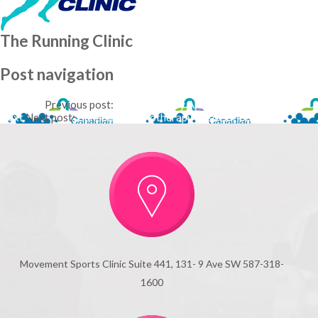
The Running Clinic
Post navigation
Previous
Previous post:
Physiotherapy Alberta
Next
Next post:
Canadian Physiotherapy Association
Movement Sports Clinic Suite 441, 131- 9 Ave SW 587-318-
1600