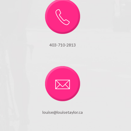
403-710-2813
louise@louisetaylor.ca