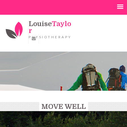
Louise
Taylo
r
PHYSIOTHERAPY
MOVE WELL