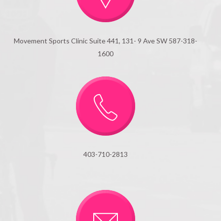
Movement Sports Clinic Suite 441, 131- 9 Ave SW 587-318-
1600
403-710-2813