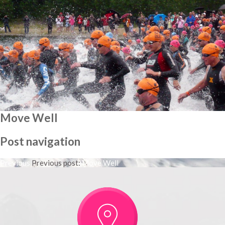
Move Well
Post navigation
Previous
Previous post:
Move Well