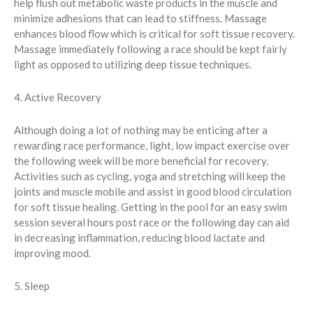
help flush out metabolic waste products in the muscle and
minimize adhesions that can lead to stiffness. Massage
enhances blood flow which is critical for soft tissue recovery.
Massage immediately following a race should be kept fairly
light as opposed to utilizing deep tissue techniques.
4. Active Recovery
Although doing a lot of nothing may be enticing after a
rewarding race performance, light, low impact exercise over
the following week will be more beneficial for recovery.
Activities such as cycling, yoga and stretching will keep the
joints and muscle mobile and assist in good blood circulation
for soft tissue healing. Getting in the pool for an easy swim
session several hours post race or the following day can aid
in decreasing inflammation, reducing blood lactate and
improving mood.
5. Sleep