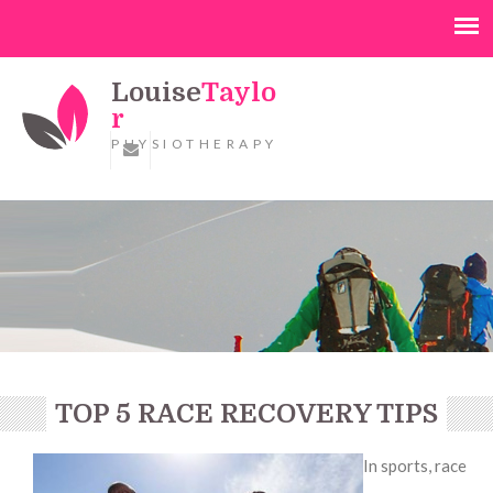
Louise
Taylo
r
PHYSIOTHERAPY
TOP 5 RACE RECOVERY TIPS
In sports, race