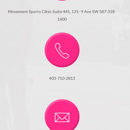
Movement Sports Clinic Suite 441, 131- 9 Ave SW 587-318-
1600
403-710-2813