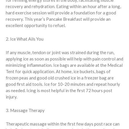
for refilling energy stores in the body, facilitating muscle
recovery and rehydration. Eating within an hour after a long,
hard exercise session will provide a foundation for a good
recovery. This year’s Pancake Breakfast will provide an
excellent opportunity to refuel.
2. Ice What Ails You
If any muscle, tendon or joint was strained during the run,
applying ice as soon as possible will help with pain control and
minimizing inflammation. Ice bags are available at the Medical
Tent for quick application. At home, ice buckets, bags of
frozen peas and good old crushed ice in a freezer bag are
good first aid tools. Ice for 10-20 minutes and repeat hourly
as needed. Icing is most helpful in the first 72 hours post
injury.
3. Massage Therapy
Therapeutic massage within the first few days post race can