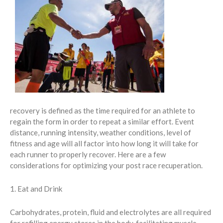
recovery is defined as the time required for an athlete to
regain the form in order to repeat a similar effort. Event
distance, running intensity, weather conditions, level of
fitness and age will all factor into how long it will take for
each runner to properly recover. Here are a few
considerations for optimizing your post race recuperation.
1. Eat and Drink
Carbohydrates, protein, fluid and electrolytes are all required