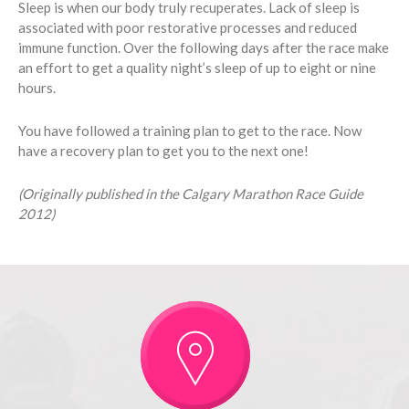
Sleep is when our body truly recuperates. Lack of sleep is
associated with poor restorative processes and reduced
immune function. Over the following days after the race make
an effort to get a quality night’s sleep of up to eight or nine
hours.
You have followed a training plan to get to the race. Now
have a recovery plan to get you to the next one!
(Originally published in the Calgary Marathon Race Guide
2012)