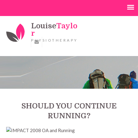
Louise
Taylo
r
PHYSIOTHERAPY
SHOULD YOU CONTINUE
RUNNING?