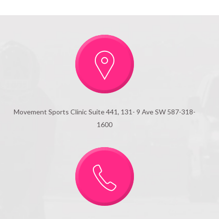
Movement Sports Clinic Suite 441, 131- 9 Ave SW 587-318-
1600