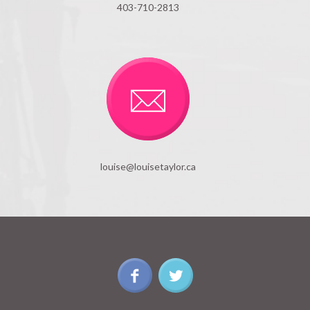
403-710-2813
louise@louisetaylor.ca